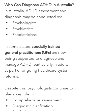
Who Can Diagnose ADHD in Australia?
In Australia, ADHD assessment and 
diagnosis may be conducted by:
Psychologists
Psychiatrists
Paediatricians
In some states, 
specially trained 
general practitioners (GPs)
 are now 
being supported to diagnose and 
manage ADHD, particularly in adults, 
as part of ongoing healthcare system 
reforms.
Despite this, psychologists continue to 
play a key role in:
Comprehensive assessment
Diagnostic clarification