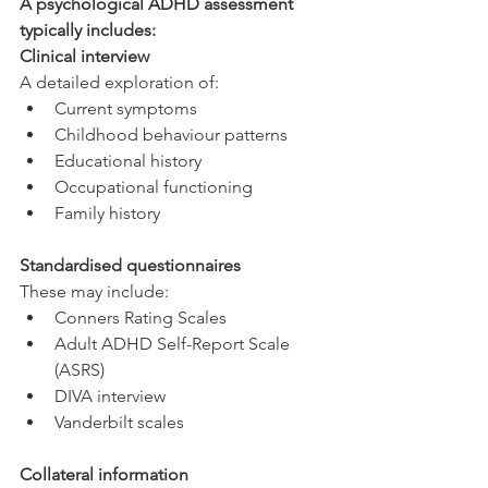
A psychological ADHD assessment 
typically includes:
Clinical interview
A detailed exploration of:
Current symptoms
Childhood behaviour patterns
Educational history
Occupational functioning
Family history
Standardised questionnaires
These may include:
Conners Rating Scales
Adult ADHD Self-Report Scale 
(ASRS)
DIVA interview
Vanderbilt scales
Collateral information