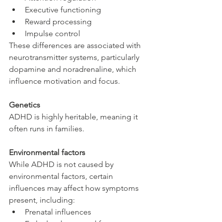
Executive functioning
Reward processing
Impulse control
These differences are associated with 
neurotransmitter systems, particularly 
dopamine and noradrenaline, which 
influence motivation and focus.
Genetics
ADHD is highly heritable, meaning it 
often runs in families.
Environmental factors
While ADHD is not caused by 
environmental factors, certain 
influences may affect how symptoms 
present, including:
Prenatal influences