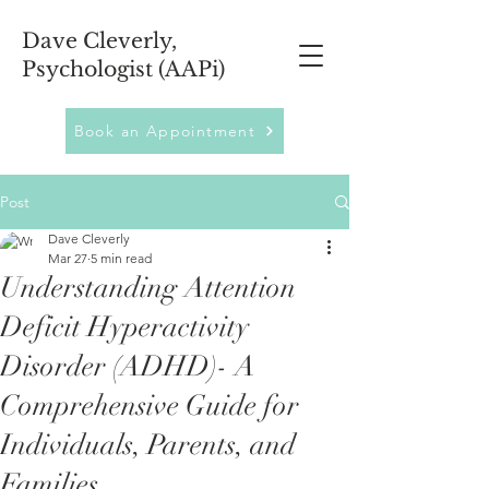
Dave Cleverly,
Psychologist (AAPi)
Book an Appointment
Post
Dave Cleverly
Mar 27
5 min read
Understanding Attention
Deficit Hyperactivity
Disorder (ADHD)- A
Comprehensive Guide for
Individuals, Parents, and
Families