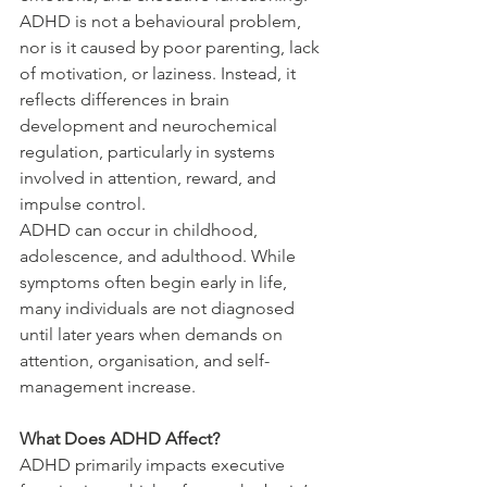
ADHD is not a behavioural problem, 
nor is it caused by poor parenting, lack 
of motivation, or laziness. Instead, it 
reflects differences in brain 
development and neurochemical 
regulation, particularly in systems 
involved in attention, reward, and 
impulse control.
ADHD can occur in childhood, 
adolescence, and adulthood. While 
symptoms often begin early in life, 
many individuals are not diagnosed 
until later years when demands on 
attention, organisation, and self-
management increase.
What Does ADHD Affect?
ADHD primarily impacts executive 