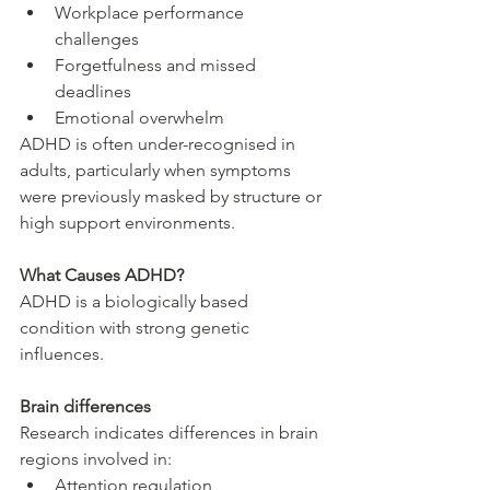
Workplace performance 
challenges
Forgetfulness and missed 
deadlines
Emotional overwhelm
ADHD is often under-recognised in 
adults, particularly when symptoms 
were previously masked by structure or 
high support environments.
What Causes ADHD?
ADHD is a biologically based 
condition with strong genetic 
influences.
Brain differences
Research indicates differences in brain 
regions involved in:
Attention regulation