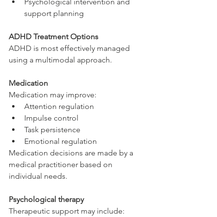
Psychological intervention and 
support planning
ADHD Treatment Options
ADHD is most effectively managed 
using a multimodal approach.
Medication
Medication may improve:
Attention regulation
Impulse control
Task persistence
Emotional regulation
Medication decisions are made by a 
medical practitioner based on 
individual needs.
Psychological therapy
Therapeutic support may include: