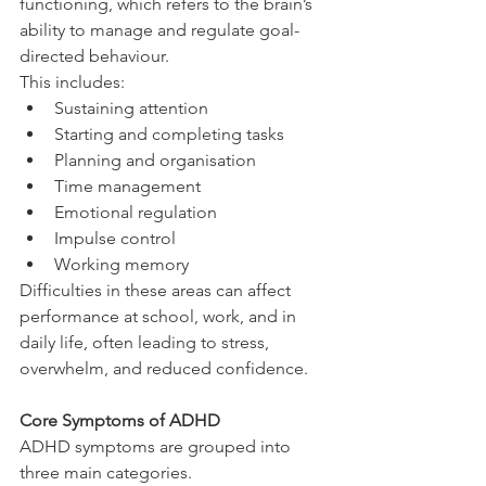
functioning, which refers to the brain’s 
ability to manage and regulate goal-
directed behaviour.
This includes:
Sustaining attention
Starting and completing tasks
Planning and organisation
Time management
Emotional regulation
Impulse control
Working memory
Difficulties in these areas can affect 
performance at school, work, and in 
daily life, often leading to stress, 
overwhelm, and reduced confidence.
Core Symptoms of ADHD
ADHD symptoms are grouped into 
three main categories.