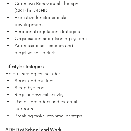
Cognitive Behavioural Therapy 
(CBT) for ADHD
Executive functioning skill 
development
Emotional regulation strategies
Organisation and planning systems
Addressing self-esteem and 
negative self-beliefs
Lifestyle strategies
Helpful strategies include:
Structured routines
Sleep hygiene
Regular physical activity
Use of reminders and external 
supports
Breaking tasks into smaller steps
ADHD at School and Work