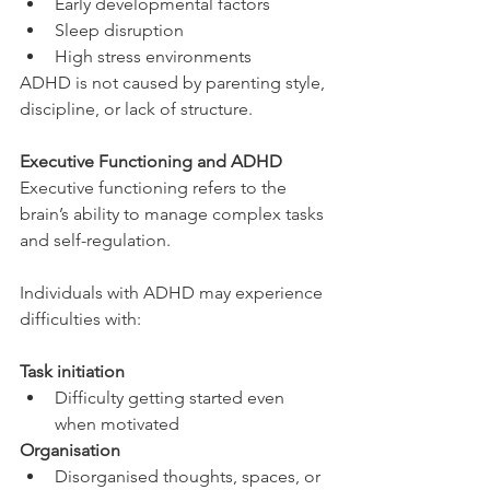
Early developmental factors
Sleep disruption
High stress environments
ADHD is not caused by parenting style, 
discipline, or lack of structure.
Executive Functioning and ADHD
Executive functioning refers to the 
brain’s ability to manage complex tasks 
and self-regulation.
Individuals with ADHD may experience 
difficulties with:
Task initiation
Difficulty getting started even 
when motivated
Organisation
Disorganised thoughts, spaces, or 