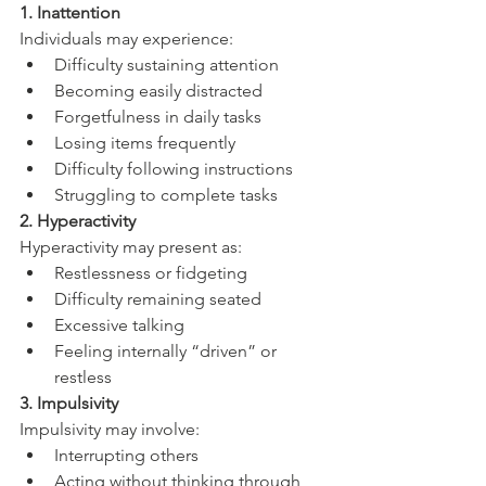
1. Inattention
Individuals may experience:
Difficulty sustaining attention
Becoming easily distracted
Forgetfulness in daily tasks
Losing items frequently
Difficulty following instructions
Struggling to complete tasks
2. Hyperactivity
Hyperactivity may present as:
Restlessness or fidgeting
Difficulty remaining seated
Excessive talking
Feeling internally “driven” or 
restless
3. Impulsivity
Impulsivity may involve:
Interrupting others
Acting without thinking through 