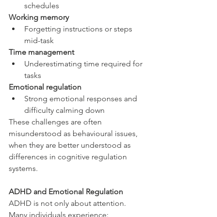
schedules
Working memory
Forgetting instructions or steps 
mid-task
Time management
Underestimating time required for 
tasks
Emotional regulation
Strong emotional responses and 
difficulty calming down
These challenges are often 
misunderstood as behavioural issues, 
when they are better understood as 
differences in cognitive regulation 
systems.
ADHD and Emotional Regulation
ADHD is not only about attention. 
Many individuals experience: