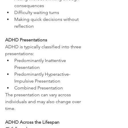
consequences
Difficulty waiting turns
Making quick decisions without 
reflection
ADHD Presentations
ADHD is typically classified into three 
presentations:
Predominantly Inattentive 
Presentation
Predominantly Hyperactive-
Impulsive Presentation
Combined Presentation
The presentation can vary across 
individuals and may also change over 
time.
ADHD Across the Lifespan