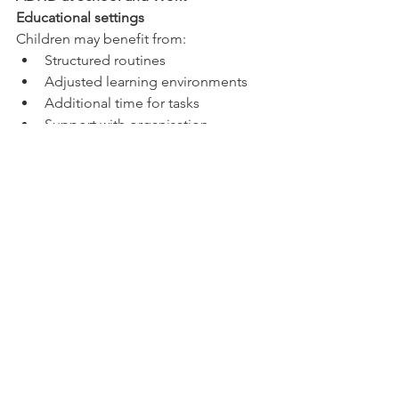
Educational settings
Children may benefit from:
Structured routines
Adjusted learning environments
Additional time for tasks
Support with organisation
Workplace settings
Adults may benefit from:
Task breakdown strategies
Written instructions
Flexible scheduling where possible
Reduced distractions
External accountability systems
Small environmental adjustments can 
significantly improve functioning.
Technology Use and Attention