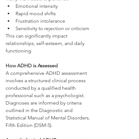
Emotional intensity
Rapid mood shifts
Frustration intolerance
Sensitivity to rejection or criticism
This can significantly impact 
relationships, self-esteem, and daily 
functioning.
How ADHD is Assessed
A comprehensive ADHD assessment 
involves a structured clinical process 
conducted by a qualified health 
professional such as a psychologist.
Diagnoses are informed by criteria 
outlined in the Diagnostic and 
Statistical Manual of Mental Disorders, 
Fifth Edition (DSM-5).