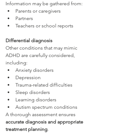
Information may be gathered from:
Parents or caregivers
Partners
Teachers or school reports
Differential diagnosis
Other conditions that may mimic 
ADHD are carefully considered, 
including:
Anxiety disorders
Depression
Trauma-related difficulties
Sleep disorders
Learning disorders
Autism spectrum conditions
A thorough assessment ensures 
accurate diagnosis and appropriate 
treatment planning
.