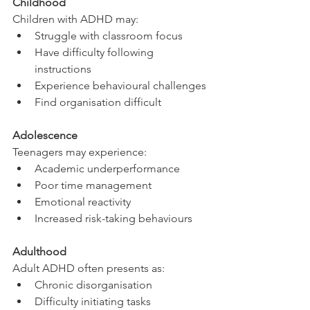
Childhood
Children with ADHD may:
Struggle with classroom focus
Have difficulty following 
instructions
Experience behavioural challenges
Find organisation difficult
Adolescence
Teenagers may experience:
Academic underperformance
Poor time management
Emotional reactivity
Increased risk-taking behaviours
Adulthood
Adult ADHD often presents as:
Chronic disorganisation
Difficulty initiating tasks