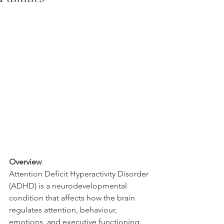
Overview
Attention Deficit Hyperactivity Disorder 
(ADHD) is a neurodevelopmental 
condition that affects how the brain 
regulates attention, behaviour, 
emotions, and executive functioning.